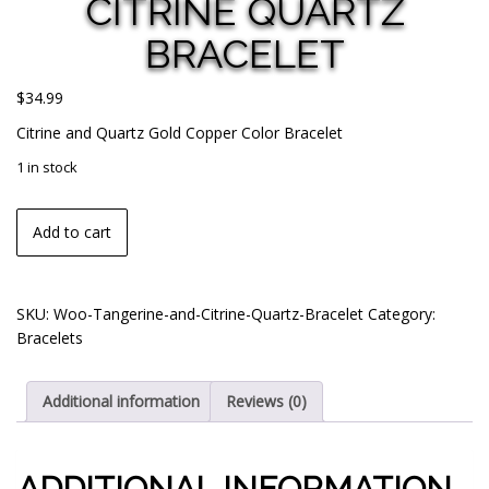
CITRINE QUARTZ
BRACELET
$
34.99
Citrine and Quartz Gold Copper Color Bracelet
1 in stock
Add to cart
SKU:
Woo-Tangerine-and-Citrine-Quartz-Bracelet
Category:
Bracelets
Additional information
Reviews (0)
ADDITIONAL INFORMATION