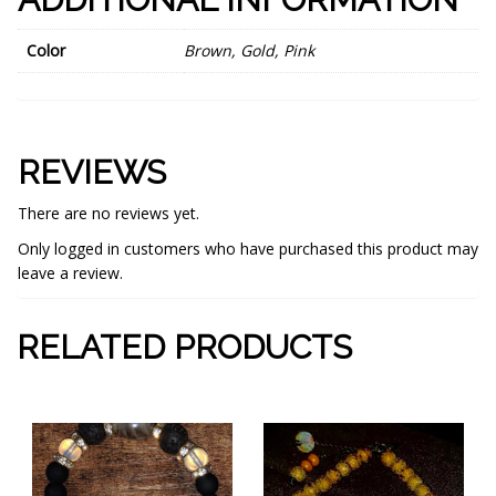
Color
Brown, Gold, Pink
REVIEWS
There are no reviews yet.
Only logged in customers who have purchased this product may
leave a review.
RELATED PRODUCTS