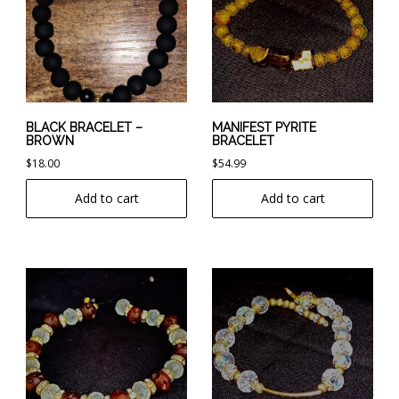
BLACK BRACELET –
MANIFEST PYRITE
BROWN
BRACELET
$
18.00
$
54.99
Add to cart
Add to cart