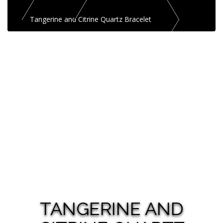
Tangerine and Citrine Quartz Bracelet
TANGERINE AND