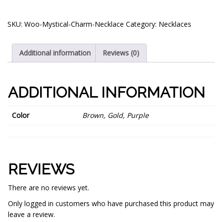
SKU:
Woo-Mystical-Charm-Necklace
Category:
Necklaces
Additional information
Reviews (0)
ADDITIONAL INFORMATION
Color
Brown, Gold, Purple
REVIEWS
There are no reviews yet.
Only logged in customers who have purchased this product may
leave a review.