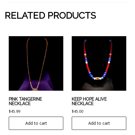
RELATED PRODUCTS
PINK TANGERINE
KEEP HOPE ALIVE
NECKLACE
NECKLACE
$
45.99
$
45.00
Add to cart
Add to cart