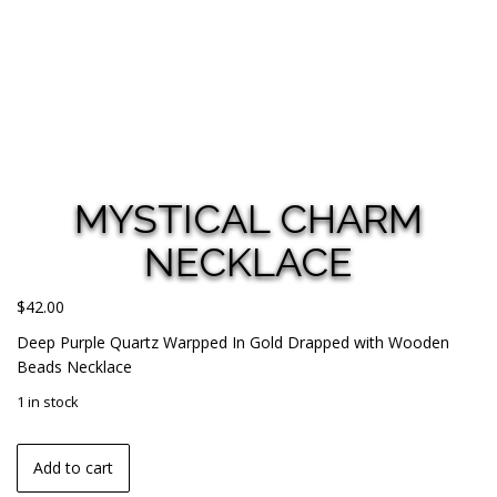
MYSTICAL CHARM
NECKLACE
$
42.00
Deep Purple Quartz Warpped In Gold Drapped with Wooden
Beads Necklace
1 in stock
Add to cart