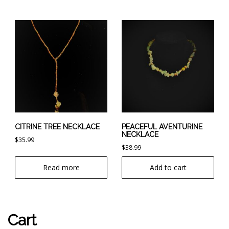
CITRINE TREE NECKLACE
PEACEFUL AVENTURINE
NECKLACE
$
35.99
$
38.99
Read more
Add to cart
Cart