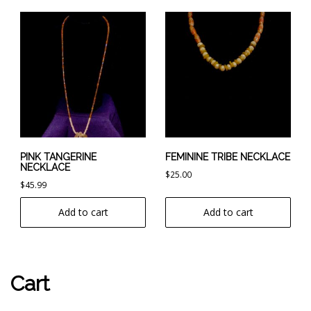
PINK TANGERINE
FEMININE TRIBE NECKLACE
NECKLACE
$
25.00
$
45.99
Add to cart
Add to cart
Cart