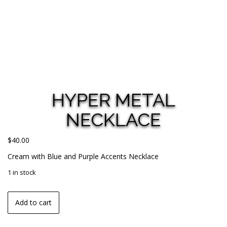
HYPER METAL
NECKLACE
$
40.00
Cream with Blue and Purple Accents Necklace
1 in stock
Add to cart