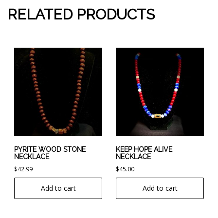
RELATED PRODUCTS
PYRITE WOOD STONE
KEEP HOPE ALIVE
NECKLACE
NECKLACE
$
42.99
$
45.00
Add to cart
Add to cart