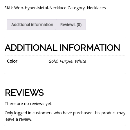
SKU:
Woo-Hyper-Metal-Necklace
Category:
Necklaces
Additional information
Reviews (0)
ADDITIONAL INFORMATION
Color
Gold, Purple, White
REVIEWS
There are no reviews yet.
Only logged in customers who have purchased this product may
leave a review.